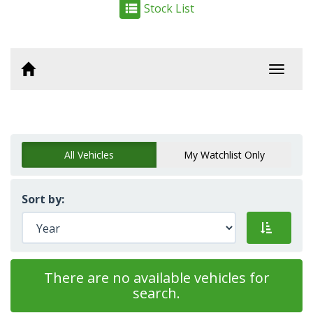
Stock List
Toggl
navig
All Vehicles
My Watchlist Only
Sort by:
There are no available vehicles for
search.