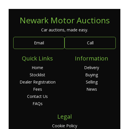
Newark Motor Auctions
Car auctions, made easy.
Email
Call
Quick Links
Information
Home
Delivery
Stocklist
Buying
Dealer Registration
Selling
Fees
News
Contact Us
FAQs
Legal
Cookie Policy