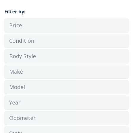
Filter by:
Price
Condition
Body Style
Make
Model
Year
Odometer