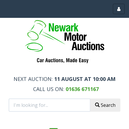
Toggl
menu
NEXT AUCTION:
11 AUGUST AT 10:00 AM
CALL US ON:
01636 671167
Search